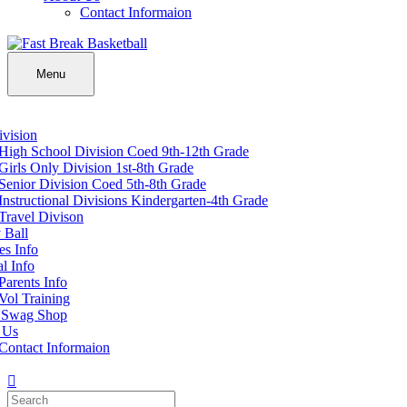
Contact Informaion
Menu
vision
High School Division Coed 9th-12th Grade
Girls Only Division 1st-8th Grade
Senior Division Coed 5th-8th Grade
Instructional Divisions Kindergarten-4th Grade
Travel Divison
 Ball
s Info
l Info
Parents Info
Vol Training
 Swag Shop
 Us
Contact Informaion