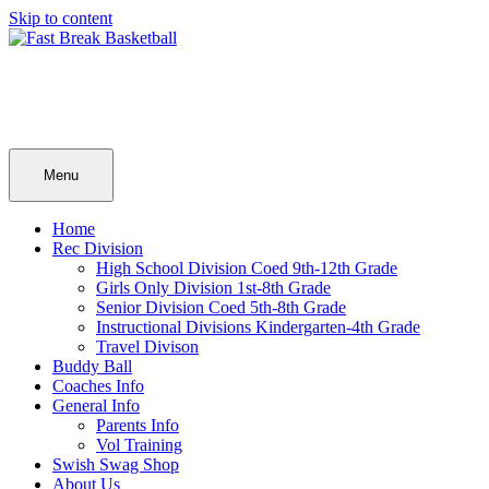
Skip to content
Menu
Home
Rec Division
High School Division Coed 9th-12th Grade
Girls Only Division 1st-8th Grade
Senior Division Coed 5th-8th Grade
Instructional Divisions Kindergarten-4th Grade
Travel Divison
Buddy Ball
Coaches Info
General Info
Parents Info
Vol Training
Swish Swag Shop
About Us