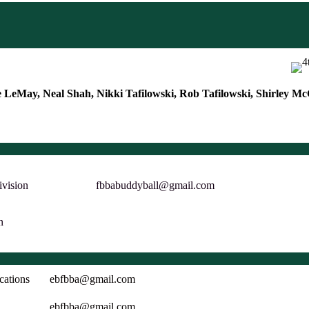
 LeMay, Neal Shah, Nikki Tafilowski, Rob Tafilowski, Shirley 
ivision
fbbabuddyball@gmail.com
n
cations
ebfbba@gmail.com
ebfbba@gmail.com