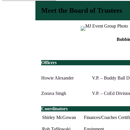
Meet the Board of Trustees
Bobbie
Officers
Howie Alexander
V.P. – Buddy Ball D
Zorava Singh
V.P. – CoEd Divisio
Coordinators
Shirley McGowan
Finances/Coaches Certifi
Rob Tafilowski
Equipment